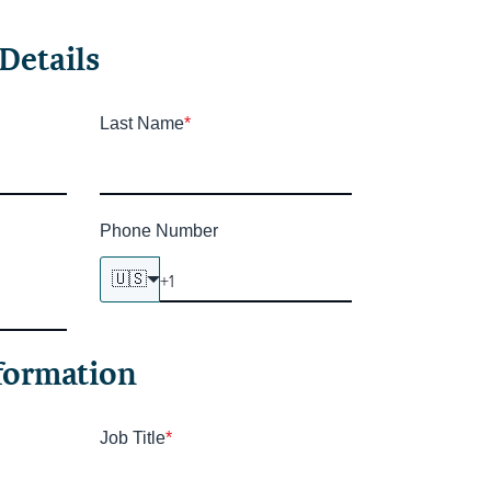
Details
Last Name
*
Phone Number
🇺🇸
formation
Job Title
*