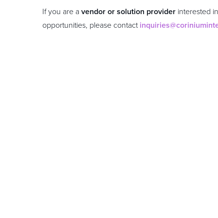
If you are a
vendor or solution provider
interested i
opportunities, please contact
inquiries@coriniumint