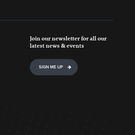
Join our newsletter for all our
latest news & events
SIGN ME UP