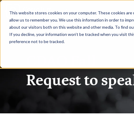
|
CDAO Fall
This website stores cookies on your computer. These cookies are u
allow us to remember you. We use this information in order to imp
about our visitors both on this website and other media. To find ou
HOME
SPEAKERS
AGENDA
If you decline, your information won’t be tracked when you visit th
preference not to be tracked.
CDAO Fall
Request to spea