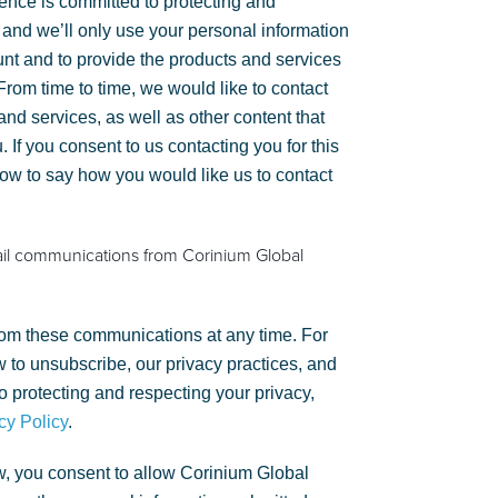
gence is committed to protecting and
 and we’ll only use your personal information
unt and to provide the products and services
rom time to time, we would like to contact
nd services, as well as other content that
. If you consent to us contacting you for this
low to say how you would like us to contact
ail communications from Corinium Global
om these communications at any time. For
 to unsubscribe, our privacy practices, and
 protecting and respecting your privacy,
cy Policy
.
w, you consent to allow Corinium Global