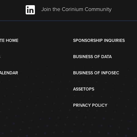
Join the Corinium Community
TE HOME
SPONSORSHIP INQUIRIES
S
BUSINESS OF DATA
ALENDAR
BUSINESS OF INFOSEC
ASSETOPS
PRIVACY POLICY