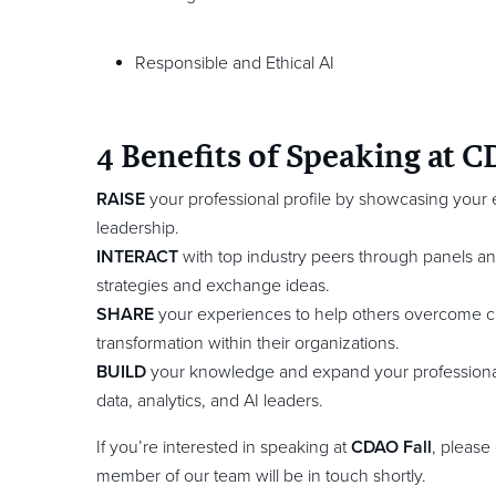
Responsible and Ethical AI
4 Benefits of Speaking at C
RAISE
your professional profile by showcasing your e
leadership.
INTERACT
with top industry peers through panels a
strategies and exchange ideas.
SHARE
your experiences to help others overcome c
transformation within their organizations.
BUILD
your knowledge and expand your professiona
data, analytics, and AI leaders.
If you’re interested in speaking at
CDAO Fall
, please
member of our team will be in touch shortly.