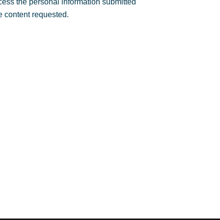
rocess the personal information submitted
e content requested.