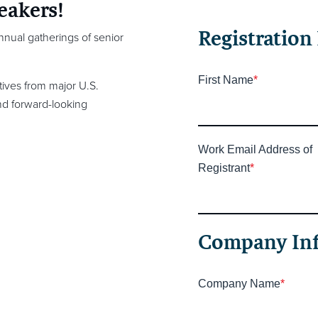
eakers!
Registration 
annual gatherings of senior
First Name
*
ives from major U.S.
and forward-looking
Work Email Address of
Registrant
*
Company In
Company Name
*