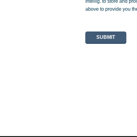
Intellig. to store and p
above to provide you th
SUBMIT