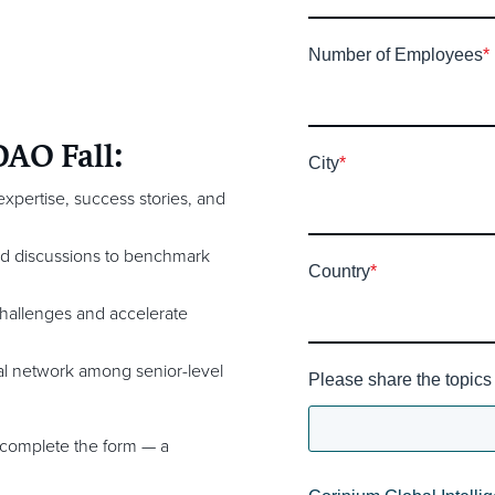
Number of Employees
*
DAO Fall:
City
*
xpertise, success stories, and
nd discussions to benchmark
Country
*
hallenges and accelerate
l network among senior-level
Please share the topics 
 complete the form — a