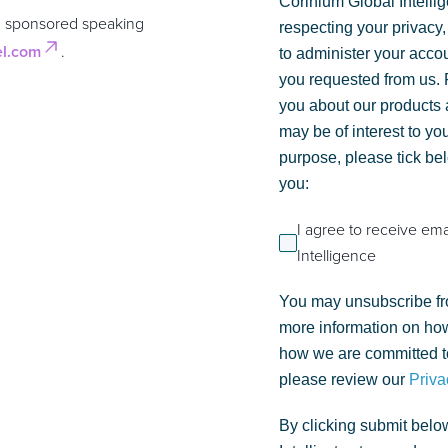
Corinium Global Intelli
n sponsored speaking
respecting your privacy,
el.com
.
to administer your acco
you requested from us. F
you about our products a
may be of interest to you
purpose, please tick be
you:
I agree to receive em
Intelligence
You may unsubscribe fr
more information on how
how we are committed to
please review our
Priva
By clicking submit belo