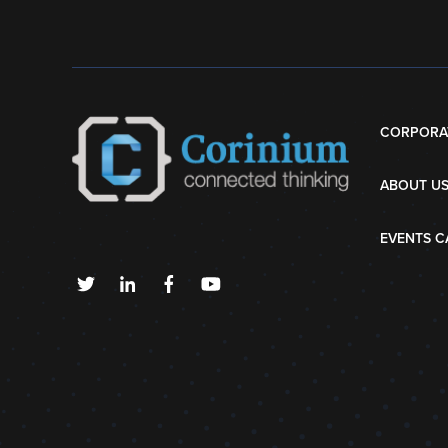
CORPORA
ABOUT U
EVENTS C