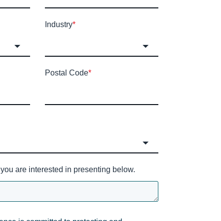
Industry
*
Postal Code
*
you are interested in presenting below.