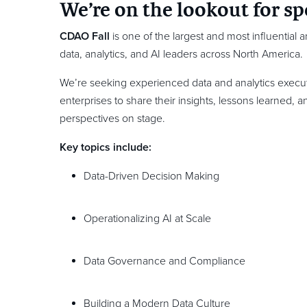
We’re on the lookout for sp
CDAO Fall
is one of the largest and most influential 
data, analytics, and AI leaders across North America.
We’re seeking experienced data and analytics execut
enterprises to share their insights, lessons learned, 
perspectives on stage.
Key topics include:
Data-Driven Decision Making
Operationalizing AI at Scale
Data Governance and Compliance
Building a Modern Data Culture