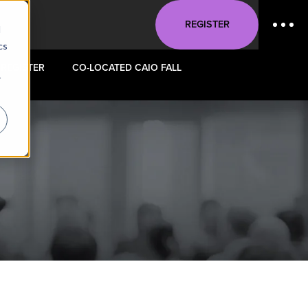
REGISTER
d
cs
REGISTER
CO-LOCATED CAIO FALL
r