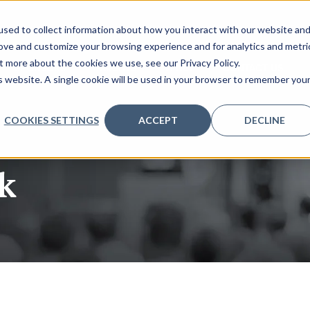
sed to collect information about how you interact with our website an
rove and customize your browsing experience and for analytics and metri
t more about the cookies we use, see our Privacy Policy.
SPONSORS
INSIGHTS
VENUE
CONTACT US
is website. A single cookie will be used in your browser to remember you
COOKIES SETTINGS
ACCEPT
DECLINE
k