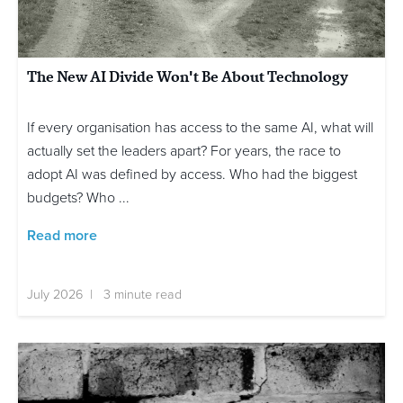
The New AI Divide Won't Be About Technology
If every organisation has access to the same AI, what will
actually set the leaders apart? For years, the race to
adopt AI was defined by access. Who had the biggest
budgets? Who ...
Read more
July 2026 | 3 minute read