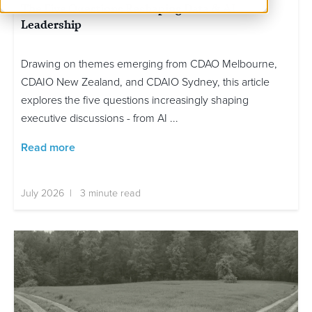
The Five Questions Reshaping Data & AI
Leadership
Drawing on themes emerging from CDAO Melbourne,
CDAIO New Zealand, and CDAIO Sydney, this article
explores the five questions increasingly shaping
executive discussions - from AI ...
Read more
July 2026 | 3 minute read