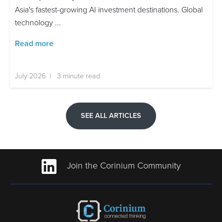
Asia's fastest-growing AI investment destinations. Global
technology ...
Read more
July 2026 | 3 minute read
SEE ALL ARTICLES
Join the Corinium Community