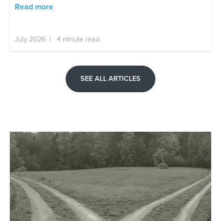
Read more
July 2026 | 4 minute read
SEE ALL ARTICLES