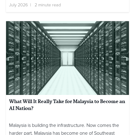
July 2026 | 2 minute read
What Will It Really Take for Malaysia to Become an
AI Nation?
Malaysia is building the infrastructure. Now comes the
harder part. Malaysia has become one of Southeast