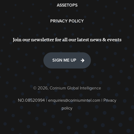
ASSETOPS
PRIVACY POLICY
Join our newsletter for all our latest news & events
SIGN ME UP
© 2026, Corinium Global Intelligence
NO.08520994 |
enquiries@coriniumintel.com
|
Privacy
policy