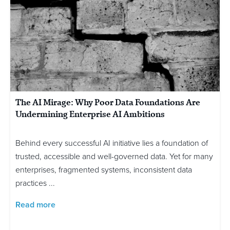
The AI Mirage: Why Poor Data Foundations Are
Undermining Enterprise AI Ambitions
Behind every successful AI initiative lies a foundation of
trusted, accessible and well-governed data. Yet for many
enterprises, fragmented systems, inconsistent data
practices ...
Read more