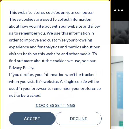
This website stores cookies on your computer.
These cookies are used to collect information
CDAO Fall
Exclusive Content
about how you interact with our website and allow
us to remember you. We use this information in
order to improve and customize your browsing
experience and for analytics and metrics about our
visitors both on this website and other media. To
find out more about the cookies we use, see our
Privacy Policy.
If you decline, your information won’t be tracked
when you visit this website. A single cookie will be
used in your browser to remember your preference
not to be tracked.
COOKIES SETTINGS
ACCEPT
DECLINE