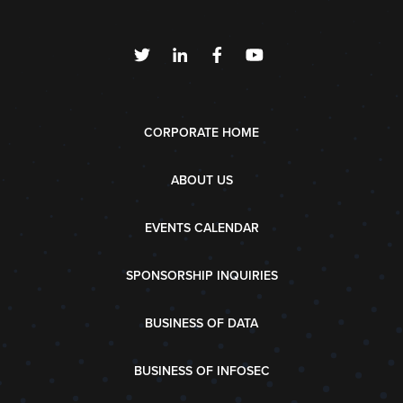
CORPORATE HOME
ABOUT US
EVENTS CALENDAR
SPONSORSHIP INQUIRIES
BUSINESS OF DATA
BUSINESS OF INFOSEC