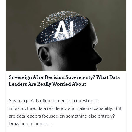
Sovereign AI or Decision Sovereignty? What Data
Leaders Are Really Worried About
Sovereign AI is often framed as a question of
infrastructure, data residency and national capability. But
are data leaders focused on something else entirely?
Drawing on themes ...