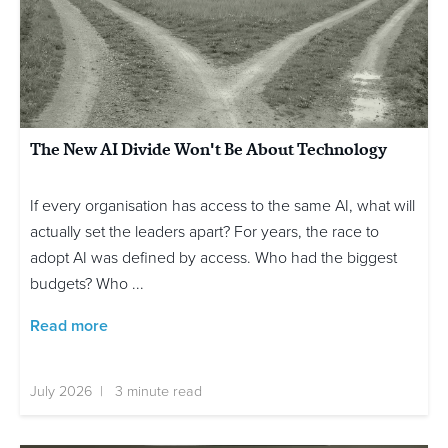
The New AI Divide Won't Be About Technology
If every organisation has access to the same AI, what will
actually set the leaders apart? For years, the race to
adopt AI was defined by access. Who had the biggest
budgets? Who ...
Read more
July 2026 | 3 minute read